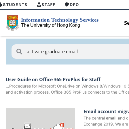
STUDENTS
STAFF
DPO
S
User Guide on Office 365 ProPlus for Staff
…Procedures for Microsoft OneDrive on Windows 8/Windows 10 
and activation process, Office 365 ProPlus connects to the Offi
Email account migr
The central
email
and ca
HKU GenAI Student Top-up Pack Now
MFA sec
Exchange 2019. We are 
Available
for Conn