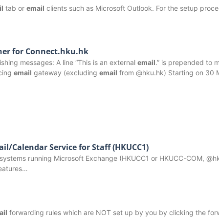
l
tab or
email
clients such as Microsoft Outlook. For the setup proc
ner for Connect.hku.hk
shing messages: A line “This is an external
email
.” is prepended to
acing
email
gateway (excluding
email
from @hku.hk) Starting on 30
il/Calendar Service for Staff (HKUCC1)
use systems running Microsoft Exchange (HKUCC1 or HKUCC-COM, @hk
features…
ail
forwarding rules which are NOT set up by you by clicking the fo