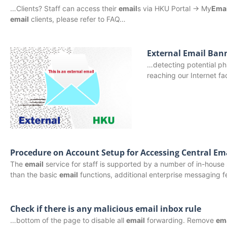
…Clients? Staff can access their
email
s via HKU Portal -> My
Emai
email
clients, please refer to FAQ…
External Email Ban
…detecting potential phi
reaching our Internet f
Procedure on Account Setup for Accessing Central Ema
The
email
service for staff is supported by a number of in-ho
than the basic
email
functions, additional enterprise messaging 
Check if there is any malicious email inbox rule
…bottom of the page to disable all
email
forwarding. Remove
em