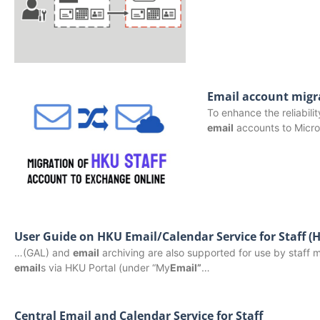
Email account migr
To enhance the reliabili
email
accounts to Micro
User Guide on HKU Email/Calendar Service for Staff 
…(GAL) and
email
archiving are also supported for use by staff 
email
s via HKU Portal (under “My
Email”
…
Central Email and Calendar Service for Staff