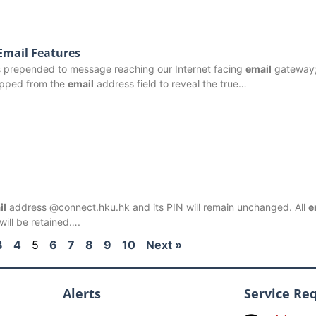
Email Features
is prepended to message reaching our Internet facing
email
gateway;
ripped from the
email
address field to reveal the true…
il
address @connect.hku.hk and its PIN will remain unchanged. All
e
ill be retained….
3
4
5
6
7
8
9
10
Next »
Alerts
Service Re