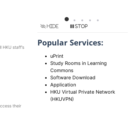
Hide
Stop
Popular Services:
l HKU staff’s
uPrint
Study Rooms in Learning
Commons
Software Download
Application
HKU Virtual Private Network
(HKUVPN)
ccess their