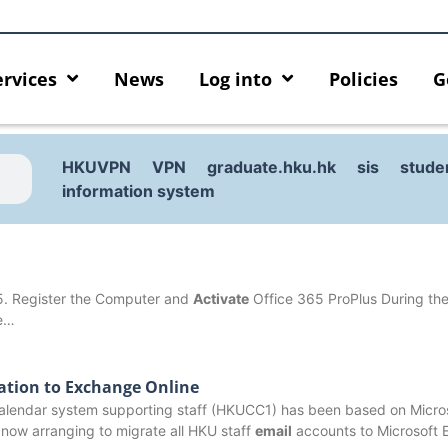
ervices
News
Log into
Policies
G
HKUVPN
VPN
graduate.hku.hk
sis
stude
information system
5. Register the Computer and
Activate
Office 365 ProPlus During the 
ce…
ation to Exchange Online
lendar system supporting staff (HKUCC1) has been based on Micro
urity enforcement arrangement
Introducing HKU GenAI App
now arranging to migrate all HKU staff
email
accounts to Microsoft
ect Graduates users
Home for HKU ChatGPT and