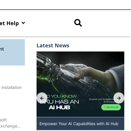
et Help
Latest News
nt
installation
soft
: The New
Empower Your AI Capabilities with AI Hub
 Exchange…
 DALL·E