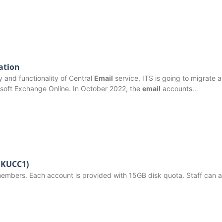
ation
ty and functionality of Central
Email
service, ITS is going to migrate al
soft Exchange Online. In October 2022, the
email
accounts…
(HKUCC1)
members. Each account is provided with 15GB disk quota. Staff can a