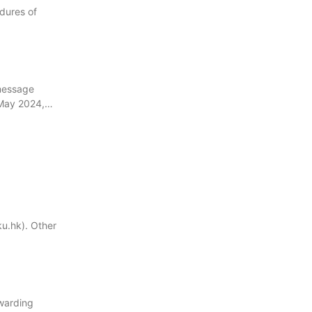
edures of
 message
 May 2024,…
u.hk). Other
rwarding