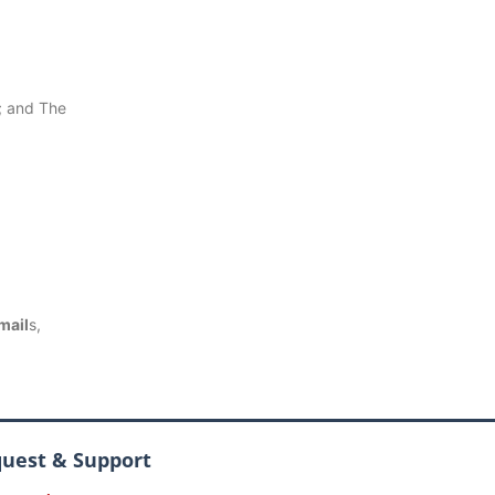
 and The
mail
s,
quest & Support