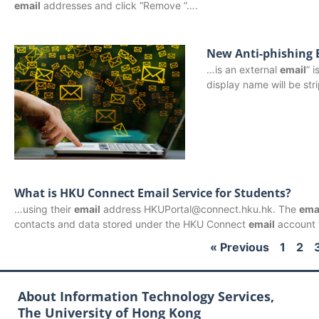
email
addresses and click “Remove ”….
New Anti-phishing 
…is an external
email
” 
display name will be st
What is HKU Connect Email Service for Students?
…using their
email
address HKUPortal@connect.hku.hk. The
ema
contacts and data stored under the HKU Connect
email
account w
« Previous
1
2
About Information Technology Services,
The University of Hong Kong