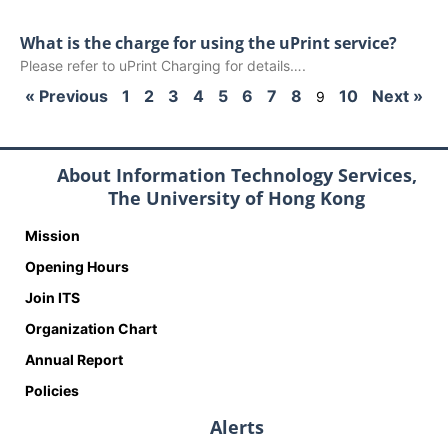
What is the charge for using the uPrint service?
Please refer to uPrint Charging for details….
« Previous
1
2
3
4
5
6
7
8
10
Next »
9
About Information Technology Services,
The University of Hong Kong
Mission
Opening Hours
Join ITS
Organization Chart
Annual Report
Policies
Alerts