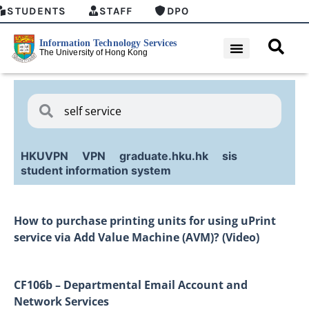
STUDENTS
STAFF
DPO
HKUVPN
VPN
graduate.hku.hk
sis
student information system
How to purchase printing units for using uPrint
service via Add Value Machine (AVM)? (Video)
CF106b – Departmental Email Account and
Network Services