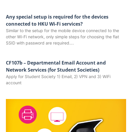
Any special setup is required for the devices
connected to HKU Wi-Fi services?
Similar to the setup for the mobile device connected to the
other Wi-Fi network, only simple steps for choosing the flat
SSID with password are required….
CF107b – Departmental Email Account and
Network Services (for Student Societies)
Apply for Student Society 1) Email, 2) VPN and 3) WiFi
account