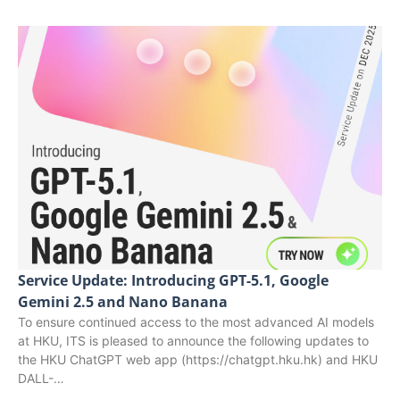
Service Update: Introducing GPT-5.1, Google
Gemini 2.5 and Nano Banana
To ensure continued access to the most advanced AI models
at HKU, ITS is pleased to announce the following updates to
the HKU ChatGPT web app (https://chatgpt.hku.hk) and HKU
DALL-…