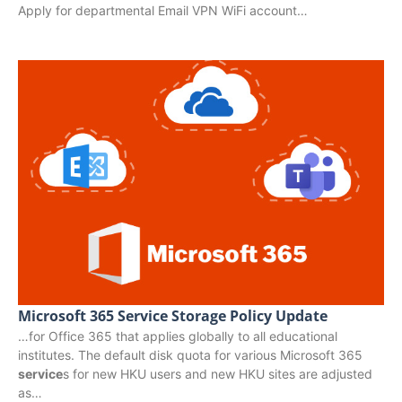
Apply for departmental Email VPN WiFi account…
Microsoft 365 Service Storage Policy Update
…for Office 365 that applies globally to all educational
institutes. The default disk quota for various Microsoft 365
service
s for new HKU users and new HKU sites are adjusted
as…