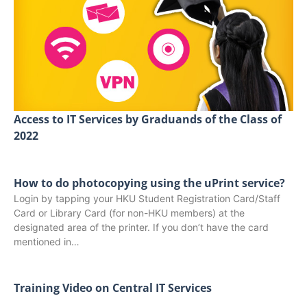
Access to IT Services by Graduands of the Class of
2022
How to do photocopying using the uPrint service?
Login by tapping your HKU Student Registration Card/Staff
Card or Library Card (for non-HKU members) at the
designated area of the printer. If you don’t have the card
mentioned in…
Training Video on Central IT Services