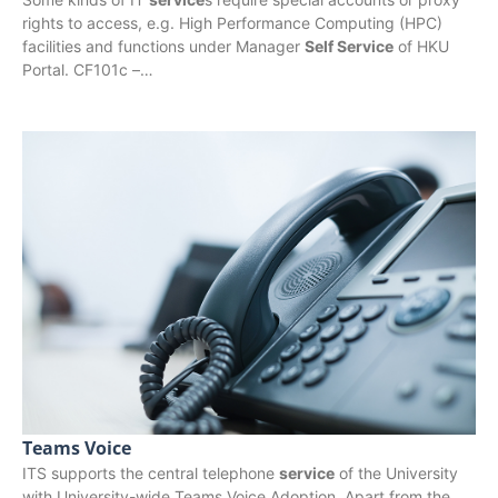
rights to access, e.g. High Performance Computing (HPC)
facilities and functions under Manager
Self Service
of HKU
Portal. CF101c –…
Teams Voice
ITS supports the central telephone
service
of the University
with University-wide Teams Voice Adoption. Apart from the