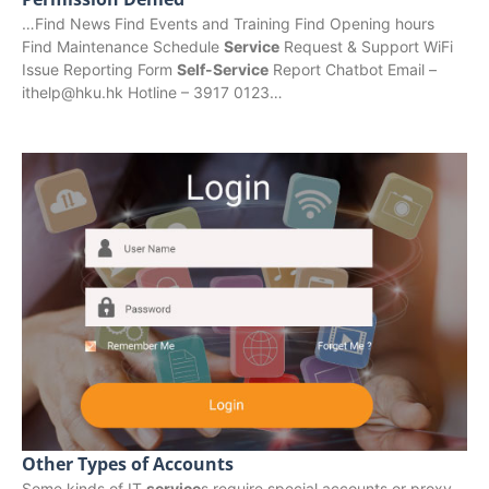
…Find News Find Events and Training Find Opening hours
Find Maintenance Schedule
Service
Request & Support WiFi
Issue Reporting Form
Self-Service
Report Chatbot Email –
ithelp@hku.hk Hotline – 3917 0123…
Other Types of Accounts
Some kinds of IT
service
s require special accounts or proxy