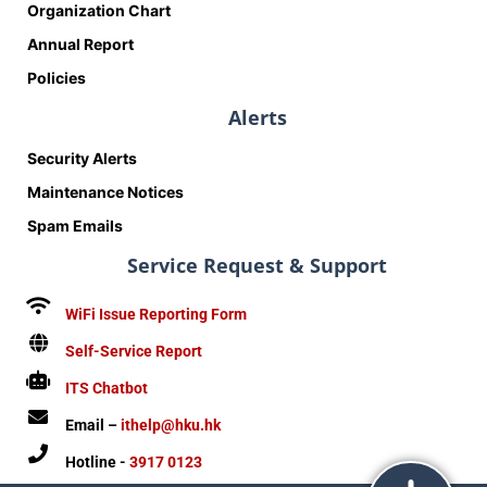
Organization Chart
Annual Report
Policies
Alerts
Security Alerts
Maintenance Notices
Spam Emails
Service Request & Support
WiFi Issue Reporting Form
Self-Service Report
ITS Chatbot
Email –
ithelp@hku.hk
Hotline -
3917 0123