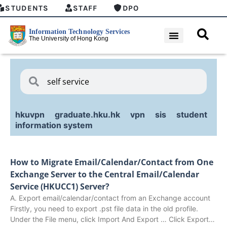
STUDENTS
STAFF
DPO
hkuvpn
graduate.hku.hk
vpn
sis
student
information system
How to Migrate Email/Calendar/Contact from One
Exchange Server to the Central Email/Calendar
Service (HKUCC1) Server?
A. Export email/calendar/contact from an Exchange account
Firstly, you need to export .pst file data in the old profile.
Under the File menu, click Import And Export … Click Export…