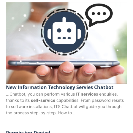
New Information Technology Servies Chatbot
…Chatbot, you can perform various IT
service
s enquiries,
thanks to its
self-service
capabilities. From password resets
to software installations, ITS Chatbot will guide you through
the process step-by-step. How to…
Permission Denied