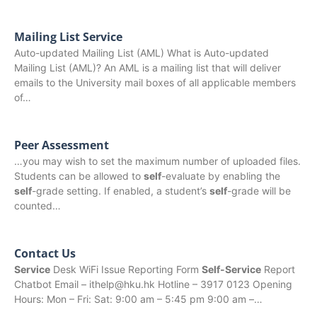
Mailing List Service
Auto-updated Mailing List (AML) What is Auto-updated
Mailing List (AML)? An AML is a mailing list that will deliver
emails to the University mail boxes of all applicable members
of…
Peer Assessment
…you may wish to set the maximum number of uploaded files.
Students can be allowed to
self
-evaluate by enabling the
self
-grade setting. If enabled, a student’s
self
-grade will be
counted…
Contact Us
Service
Desk WiFi Issue Reporting Form
Self-Service
Report
Chatbot Email – ithelp@hku.hk Hotline – 3917 0123 Opening
Hours: Mon – Fri: Sat: 9:00 am – 5:45 pm 9:00 am –…