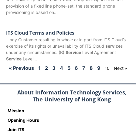
provision of a fixed line phone-set, the standard phone
provisioning is based on…
ITS Cloud Terms and Policies
…any Customer resulting in whole or in part from ITS Cloud’s
exercise of its rights or unavailability of ITS Cloud
service
s
under any circumstances. (B)
Service
Level Agreement
Service
Level…
« Previous
1
2
3
4
5
6
7
8
9
10
Next »
About Information Technology Services,
The University of Hong Kong
Mission
Opening Hours
Join ITS