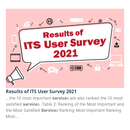
Results of ITS User Survey 2021
…the 10 most important
service
s are also ranked the 10 most
satisfied
service
s. Table 2: Ranking of the Most Important and
the Most Satisfied
Service
s Ranking Most Important Ranking
Most…