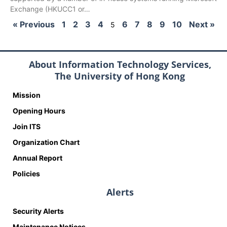
Exchange (HKUCC1 or…
« Previous
1
2
3
4
6
7
8
9
10
Next »
5
About Information Technology Services,
The University of Hong Kong
Mission
Opening Hours
Join ITS
Organization Chart
Annual Report
Policies
Alerts
Security Alerts
Maintenance Notices