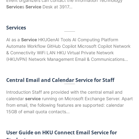
Event organizers can contact the Information Technology
Service
s
Service
Desk at 3917…
Services
AI as a
Service
HKUGenAI Tools AI Computing Platform
Automate Workflow GitHub Copilot Microsoft Copilot Network
& Connectivity WiFi LAN HKU Virtual Private Network
(HKUVPN) Network Management Email & Communications…
Central Email and Calendar Service for Staff
Introduction Staff are provided with the central email and
calendar
service
running on Microsoft Exchange Server. Apart
from email, the following features are supported: calendar
15GB of email quota contacts…
User Guide on HKU Connect Email Service for