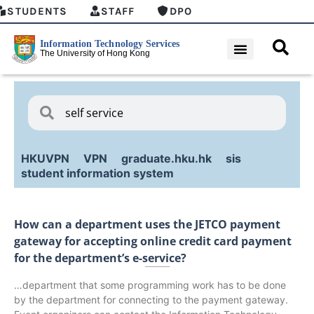
STUDENTS
STAFF
DPO
HKUVPN
VPN
graduate.hku.hk
sis
student information system
How can a department uses the JETCO payment
gateway for accepting online credit card payment
for the department’s e-service?
…department that some programming work has to be done
by the department for connecting to the payment gateway.