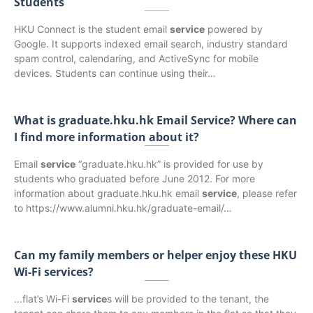
Students
HKU Connect is the student email
service
powered by
Google. It supports indexed email search, industry standard
spam control, calendaring, and ActiveSync for mobile
devices. Students can continue using their…
What is graduate.hku.hk Email Service? Where can
I find more information about it?
Email
service
“graduate.hku.hk” is provided for use by
students who graduated before June 2012. For more
information about graduate.hku.hk email
service
, please refer
to https://www.alumni.hku.hk/graduate-email/…
Can my family members or helper enjoy these HKU
Wi-Fi services?
…flat’s Wi-Fi
service
s will be provided to the tenant, the