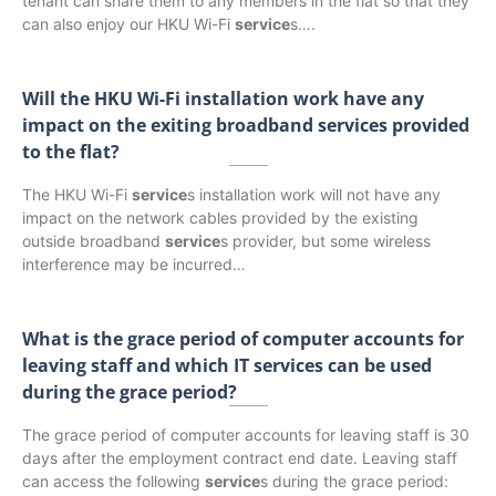
tenant can share them to any members in the flat so that they
can also enjoy our HKU Wi-Fi
service
s….
Will the HKU Wi-Fi installation work have any
impact on the exiting broadband services provided
to the flat?
The HKU Wi-Fi
service
s installation work will not have any
impact on the network cables provided by the existing
outside broadband
service
s provider, but some wireless
interference may be incurred…
What is the grace period of computer accounts for
leaving staff and which IT services can be used
during the grace period?
The grace period of computer accounts for leaving staff is 30
days after the employment contract end date. Leaving staff
can access the following
service
s during the grace period: