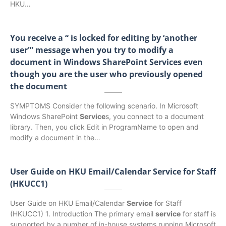
HKU…
You receive a “
is locked for editing by ‘another
user'” message when you try to modify a
document in Windows SharePoint Services even
though you are the user who previously opened
the document
SYMPTOMS Consider the following scenario. In Microsoft
Windows SharePoint
Service
s, you connect to a document
library. Then, you click Edit in ProgramName to open and
modify a document in the…
User Guide on HKU Email/Calendar Service for Staff
(HKUCC1)
User Guide on HKU Email/Calendar
Service
for Staff
(HKUCC1) 1. Introduction The primary email
service
for staff is
supported by a number of in-house systems running Microsoft