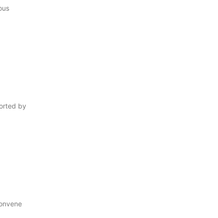
ous
orted by
onvene