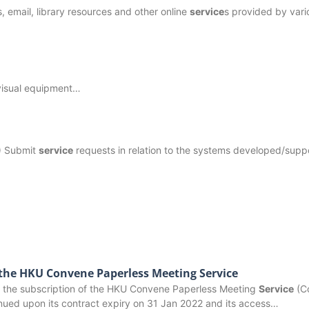
s, email, library resources and other online
service
s provided by vari
 visual equipment…
) Submit
service
requests in relation to the systems developed/supp
 the HKU Convene Paperless Meeting Service
ion, the subscription of the HKU Convene Paperless Meeting
Service
(C
inued upon its contract expiry on 31 Jan 2022 and its access…