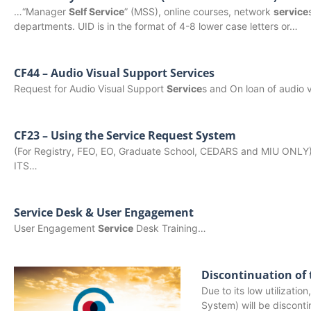
…“Manager
Self Service
” (MSS), online courses, network
service
departments. UID is in the format of 4-8 lower case letters or…
CF44 – Audio Visual Support Services
Request for Audio Visual Support
Service
s and On loan of audio
CF23 – Using the Service Request System
(For Registry, FEO, EO, Graduate School, CEDARS and MIU ONLY
ITS…
Service Desk & User Engagement
User Engagement
Service
Desk Training…
Discontinuation of
Due to its low utilizat
System) will be discont