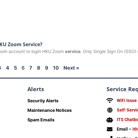
HKU Zoom Service?
 Zoom account to login HKU Zoom
service
. Only Single Sign On (SSO)
3
4
5
6
7
8
9
10
Next »
Alerts
Service Re
Security Alerts
WiFi Issue
Maintenance Notices
Self-Servi
Spam Emails
ITS Chatb
Email –
it