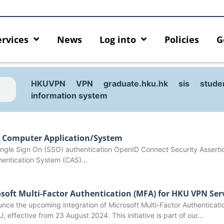
ervices
News
Log into
Policies
G
HKUVPN
VPN
graduate.hku.hk
sis
stude
information system
l Computer Application/System
 Single Sign On (SSO) authentication OpenID Connect Security Assert
hentication System (CAS)…
osoft Multi-Factor Authentication (MFA) for HKU VPN Ser
nce the upcoming integration of Microsoft Multi-Factor Authenticati
cing HKU GenAI App: The New
Empower Your AI Capabilitie
U, effective from 23 August 2024. This initiative is part of our…
r HKU ChatGPT and DALL·E