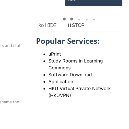
Hide
Stop
Popular Services:
ts and staff
uPrint
Study Rooms in Learning
Commons
Software Download
Application
HKU Virtual Private Network
(HKUVPN)
rename the