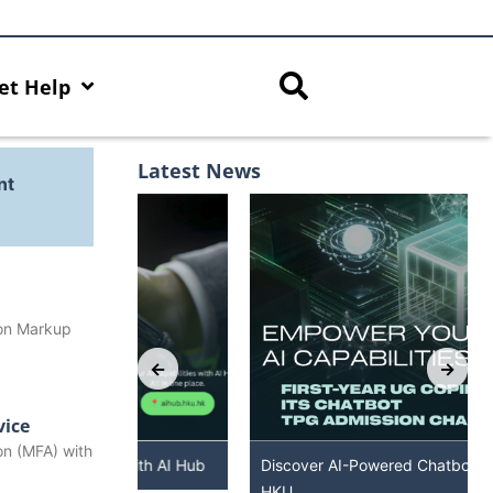
et Help
Latest News
nt
ion Markup
vice
on (MFA) with
s with AI Hub
Discover AI-Powered Chatbot Services at
HKU