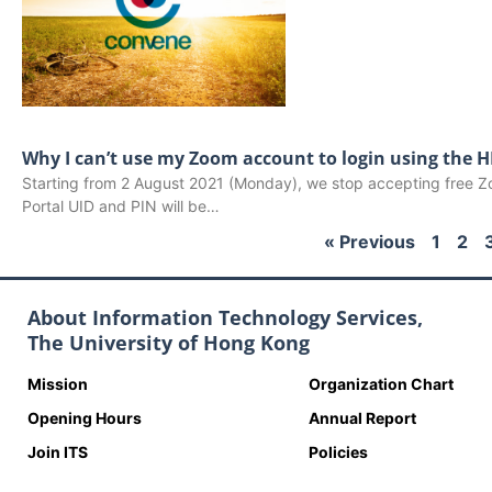
Why I can’t use my Zoom account to login using the 
Starting from 2 August 2021 (Monday), we stop accepting free
Portal UID and PIN will be…
« Previous
1
2
About Information Technology Services,
The University of Hong Kong
Mission
Organization Chart
Opening Hours
Annual Report
Join ITS
Policies