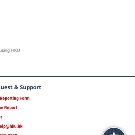
 using HKU
quest & Support
 Reporting Form
ce Report
ot
help@hku.hk