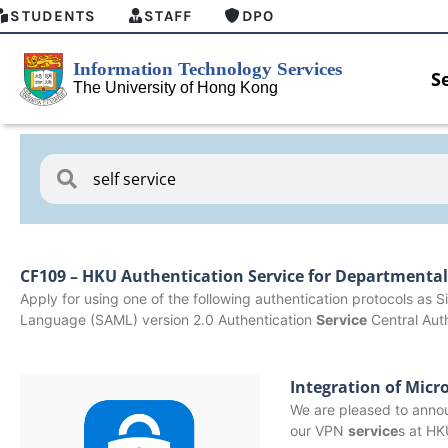
STUDENTS
STAFF
DPO
S
CF109 – HKU Authentication Service for Departmenta
Apply for using one of the following authentication protocols as
Language (SAML) version 2.0 Authentication
Service
Central Aut
Integration of Micr
We are pleased to annou
w
MFA security enforcement arrangement
Introdu
our VPN
service
s at HK
for Connect Graduates users
Home fo