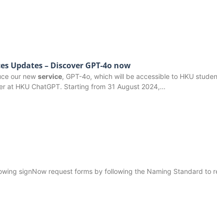
es Updates – Discover GPT-4o now
duce our new
service
, GPT-4o, which will be accessible to HKU studen
er at HKU ChatGPT. Starting from 31 August 2024,…
following signNow request forms by following the Naming Standard to 