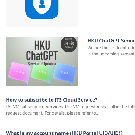
HKU ChatGPT Servic
We are thrilled to intro
in the upcoming semest
How to subscribe to ITS Cloud Service?
(A) VM subscription
service
s The VM requestor shall fill in the 
request document. For details, please refer to…
What is my account name (HKU Portal UID/UID)?