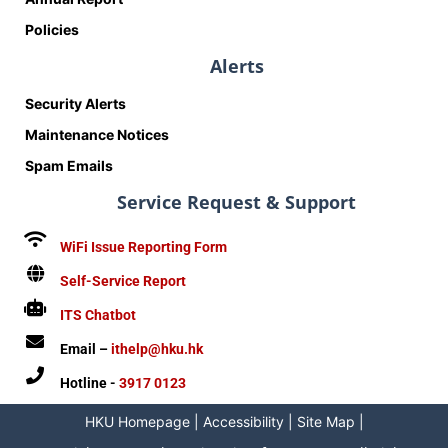
Policies
Alerts
Security Alerts
Maintenance Notices
Spam Emails
Service Request & Support
WiFi Issue Reporting Form
Self-Service Report
ITS Chatbot
Email –
ithelp@hku.hk
Hotline -
3917 0123
HKU Homepage
|
Accessibility
|
Site Map
|