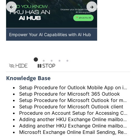
Empower Your AI Capabilities with AI Hub
Discover AI-Po
HKU
Hide
Stop
Knowledge Base
Setup Procedure for Outlook Mobile App on iOS
Setup Procedure for Microsoft 365 Outlook
Setup Procedure for Microsoft Outlook for macOS
Setup Procedure for Microsoft Outlook client
Procedure on Account Setup for Accessing Central Email/Calendar Service for Staff (HKUCC1)
Adding another HKU Exchange Online mailbox in Microsoft Outlook client
Adding another HKU Exchange Online mailbox in Microsoft 365 Outlook
Microsoft Exchange Online Email Sending, Receiving Limits and Maximum size limit