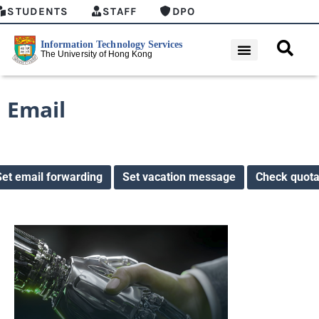
STUDENTS
STAFF
DPO
Email
Set email forwarding
Set vacation message
Check quot