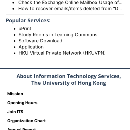
Check the Exchange Online Mailbox Usage of Staff/Departmental/Retiree Accounts/Shared mailboxes (Outlook client, Outlook on the web (OWA) and New Outlook)
How to recover emails/items deleted from “Deleted items” folder? (Exchange Online – New Outlook, OWA and Outlook 2021)
Popular Services:
uPrint
Study Rooms in Learning Commons
Software Download
Application
HKU Virtual Private Network (HKUVPN)
About Information Technology Services,
The University of Hong Kong
Mission
Opening Hours
Join ITS
Organization Chart
Annual Report