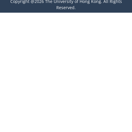
Copyright @2026 The University of Hong Kong. All Rights
Reserved.